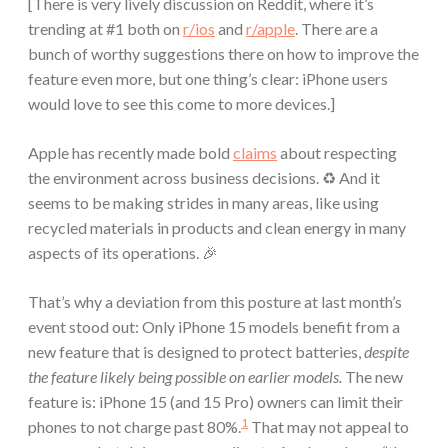
[There is very lively discussion on Reddit, where it’s
trending at #1 both on
r/ios
and
r/apple
. There are a
bunch of worthy suggestions there on how to improve the
feature even more, but one thing’s clear: iPhone users
would love to see this come to more devices.]
Apple has recently made bold
claims
about respecting
the environment across business decisions. ♻️ And it
seems to be making strides in many areas, like using
recycled materials in products and clean energy in many
aspects of its operations. 🎉
That’s why a deviation from this posture at last month’s
event stood out: Only iPhone 15 models benefit from a
new feature that is designed to protect batteries,
despite
the feature likely being possible on earlier models.
The new
feature is: iPhone 15 (and 15 Pro) owners can limit their
1
phones to not charge past 80%.
That may not appeal to