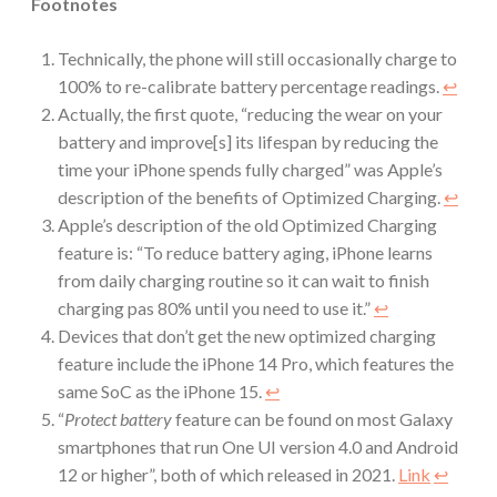
Footnotes
Technically, the phone will still occasionally charge to
100% to re-calibrate battery percentage readings.
↩︎
Actually, the first quote, “reducing the wear on your
battery and improve[s] its lifespan by reducing the
time your iPhone spends fully charged” was Apple’s
description of the benefits of Optimized Charging.
↩︎
Apple’s description of the old Optimized Charging
feature is: “To reduce battery aging, iPhone learns
from daily charging routine so it can wait to finish
charging pas 80% until you need to use it.”
↩︎
Devices that don’t get the new optimized charging
feature include the iPhone 14 Pro, which features the
same SoC as the iPhone 15.
↩︎
“
Protect battery
feature can be found on most Galaxy
smartphones that run One UI version 4.0 and Android
12 or higher”, both of which released in 2021.
Link
↩︎