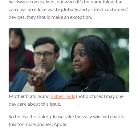
hardware constrained, but when it’s for something that
can clearly reduce waste globally and protect customers’
devices, they should make an exception.
Mother Nature and
Father Feds
(not pictured) may one
day care about this issue.
So for Earth’s-sake, please take the easy win and enable
this for more phones, Apple.