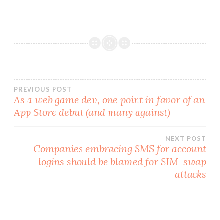
Post
PREVIOUS POST
As a web game dev, one point in favor of an
App Store debut (and many against)
navigation
NEXT POST
Companies embracing SMS for account
logins should be blamed for SIM-swap
attacks