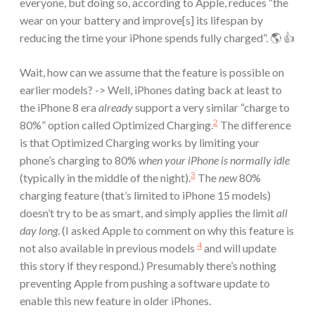
everyone, but doing so, according to Apple, reduces “the
wear on your battery and improve[s] its lifespan by
reducing the time your iPhone spends fully charged”. 🌎 👍
Wait, how can we assume that the feature is possible on
earlier models? -> Well, iPhones dating back at least to
the iPhone 8 era
already
support a very similar “charge to
2
80%” option called Optimized Charging.
The difference
is that Optimized Charging works by limiting your
phone’s charging to 80%
when your iPhone is normally idle
3
(typically in the middle of the night).
The
new
80%
charging feature (that’s limited to iPhone 15 models)
doesn’t try to be as smart, and simply applies the limit
all
day long
. (I asked Apple to comment on why this feature is
4
not also available in previous models
and will update
this story if they respond.) Presumably there’s nothing
preventing Apple from pushing a software update to
enable this new feature in older iPhones.