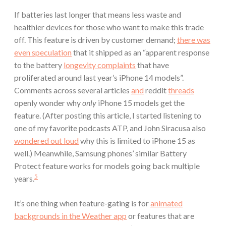
If batteries last longer that means less waste and
healthier devices for those who want to make this trade
off. This feature is driven by customer demand;
there was
even speculation
that it shipped as an “apparent response
to the battery
longevity complaints
that have
proliferated around last year’s iPhone 14 models”.
Comments across several articles
and
reddit
threads
openly wonder why
only
iPhone 15 models get the
feature. (After posting this article, I started listening to
one of my favorite podcasts ATP, and John Siracusa also
wondered out loud
why this is limited to iPhone 15 as
well.) Meanwhile, Samsung phones’ similar Battery
Protect feature works for models going back multiple
5
years.
It’s one thing when feature-gating is for
animated
backgrounds in the Weather app
or features that are