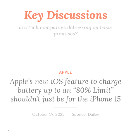
Key Discussions
Skip
to
content
are tech companies delivering on basic
promises?
APPLE
Apple’s new iOS feature to charge
battery up to an “80% Limit”
shouldn’t just be for the iPhone 15
October 19, 2023
Spencer Dailey