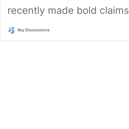
recently made bold claim
Key Discussions