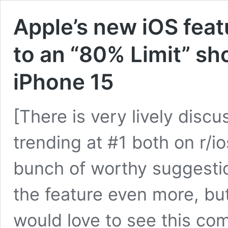
Apple’s new iOS feat
to an “80% Limit” sho
iPhone 15
[There is very lively discu
trending at #1 both on r/i
bunch of worthy suggesti
the feature even more, but
would love to see this co