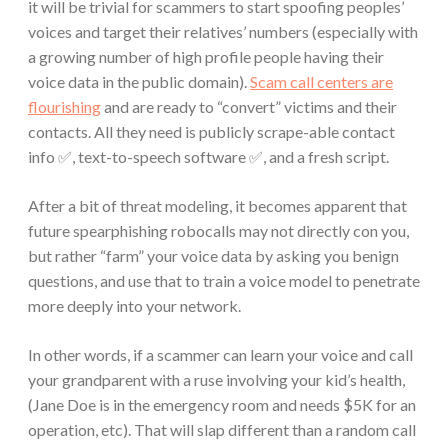
it will be trivial for scammers to start spoofing peoples’
voices and target their relatives’ numbers (especially with
a growing number of high profile people having their
voice data in the public domain).
Scam call centers are
flourishing
and are ready to “convert” victims and their
contacts. All they need is publicly scrape-able contact
info ✅, text-to-speech software ✅, and a fresh script.
After a bit of threat modeling, it becomes apparent that
future spearphishing robocalls may not directly con you,
but rather “farm” your voice data by asking you benign
questions, and use that to train a voice model to penetrate
more deeply into your network.
In other words, if a scammer can learn your voice and call
your grandparent with a ruse involving your kid’s health,
(Jane Doe is in the emergency room and needs $5K for an
operation, etc). That will slap different than a random call