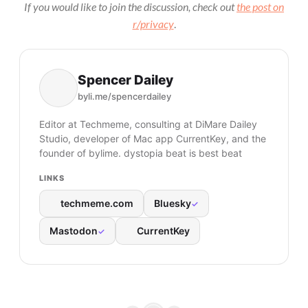
If you would like to join the discussion, check out
the post on
r/privacy
.
Spencer Dailey
byli.me/spencerdailey
Editor at Techmeme, consulting at DiMare Dailey
Studio, developer of Mac app CurrentKey, and the
founder of bylime. dystopia beat is best beat
LINKS
techmeme.com
Bluesky
✓
Mastodon
CurrentKey
✓