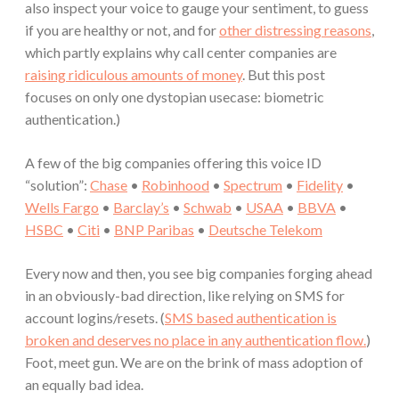
also inspect your voice to gauge your sentiment, to guess
if you are healthy or not, and for
other distressing reasons
,
which partly explains why call center companies are
raising ridiculous amounts of money
. But this post
focuses on only one dystopian usecase: biometric
authentication.)
A few of the big companies offering this voice ID
“solution”:
Chase
•
Robinhood
•
Spectrum
•
Fidelity
•
Wells Fargo
•
Barclay’s
•
Schwab
•
USAA
•
BBVA
•
HSBC
•
Citi
•
BNP Paribas
•
Deutsche Telekom
Every now and then, you see big companies forging ahead
in an obviously-bad direction, like relying on SMS for
account logins/resets. (
SMS based authentication is
broken and deserves no place in any authentication flow.
)
Foot, meet gun. We are on the brink of mass adoption of
an equally bad idea.