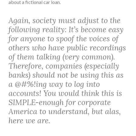
about a fictional car loan.
Again, society must adjust to the
following reality: It’s become easy
for anyone to spoof the voices of
others who have public recordings
of them talking (very common).
Therefore, companies (especially
banks
) should not be using this as
a @#%!ing way to log into
accounts! You would think this is
SIMPLE-enough for corporate
America to understand, but alas,
here we are.