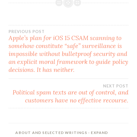
Post
PREVIOUS POST
Apple’s plan for iOS 15 CSAM scanning to
somehow constitute “safe” surveillance is
navigation
impossible without bulletproof security and
an explicit moral framework to guide policy
decisions. It has neither.
NEXT POST
Political spam texts are out of control, and
customers have no effective recourse.
ABOUT AND SELECTED WRITINGS
- EXPAND