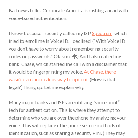
Bad news folks. Corporate America is rushing ahead with
voice-based authentication.
I know because I recently called my ISP,
Spectrum,
which
tried to enroll me in Voice ID. I declined. (“With Voice ID,
you don’t have to worry about remembering security
codes or passwords.” Ok, sure 🤪) And I also called my
bank, Chase, which started the call with a disclaimer that
it would be fingerprinting my voice.
At Chase, there
wasn’t even an obvious way to opt out.
(How is that
legal?) I hung up. Let me explain why.
Many major banks and ISPs are utilizing “voice print”
tech for authentication. This is where they attempt to
determine who you are over the phone by analyzing your
voice. This will replace other, more secure methods of
identification, such as sharing a security PIN. (They may