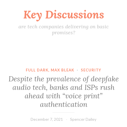
Key Discussions
Skip
to
content
are tech companies delivering on basic
promises?
FULL DARK, MAX BLEAK
·
SECURITY
Despite the prevalence of deepfake
audio tech, banks and ISPs rush
ahead with “voice print”
authentication
December 7, 2021
Spencer Dailey