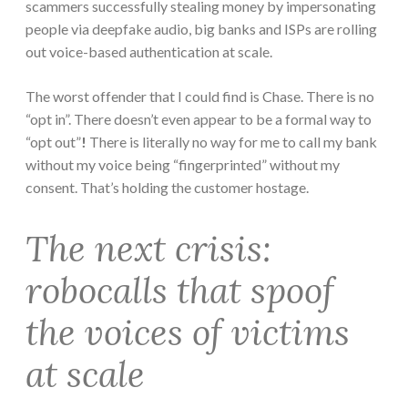
scammers successfully stealing money by impersonating
people via deepfake audio, big banks and ISPs are rolling
out voice-based authentication at scale.
The worst offender that I could find is Chase. There is no
“opt in”. There doesn’t even appear to be a formal way to
“opt out”
!
There is literally no way for me to call my bank
without my voice being “fingerprinted” without my
consent. That’s holding the customer hostage.
The next crisis:
robocalls that spoof
the voices of victims
at scale