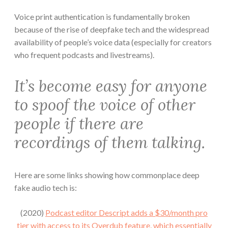
Voice print authentication is fundamentally broken
because of the rise of deepfake tech and the widespread
availability of people’s voice data (especially for creators
who frequent podcasts and livestreams).
It’s become easy for anyone
to spoof the voice of other
people if there are
recordings of them talking.
Here are some links showing how commonplace deep
fake audio tech is:
(2020)
Podcast editor Descript adds a $30/month pro
tier with access to its Overdub feature, which essentially