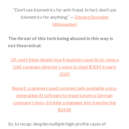
“Don’t use biometrics for anti-fraud. In fact, don’t use
biometrics for anything.” —
Edward Snowden
(@Snowden)
The threat of this tech being abused in this way is
not theoretical:
US court filing details how fraudsters used AI to clone a
UAE company director’s voice to steal $35M in early
2020
Report: scammers used commercially available voice-
generating AI software to impersonate a German
company’s boss, tricking a manager into transferring
$243K
So, to recap: despite multiple high-profile cases of