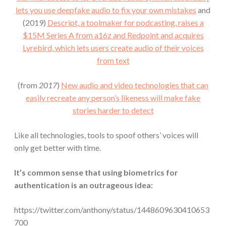
lets you use deepfake audio to fix your own mistakes
and
(2019)
Descript, a toolmaker for podcasting, raises a
$15M Series A from a16z and Redpoint and acquires
Lyrebird, which lets users create audio of their voices
from text
(from
2017
)
New audio and video technologies that can
easily recreate any person’s likeness will make fake
stories harder to detect
Like all technologies, tools to spoof others’ voices will
only get better with time.
It’s common sense that using biometrics for
authentication is an outrageous idea:
https://twitter.com/anthony/status/1448609630410653
700