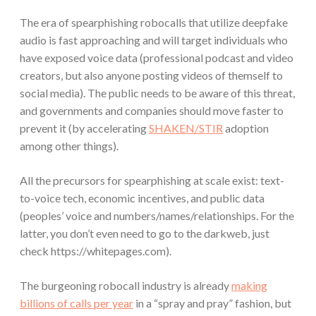
The era of spearphishing robocalls that utilize deepfake
audio is fast approaching and will target individuals who
have exposed voice data (professional podcast and video
creators, but also anyone posting videos of themself to
social media). The public needs to be aware of this threat,
and governments and companies should move faster to
prevent it (by accelerating
SHAKEN/STIR
adoption
among other things).
All the precursors for spearphishing at scale exist: text-
to-voice tech, economic incentives, and public data
(peoples’ voice and numbers/names/relationships. For the
latter, you don’t even need to go to the darkweb, just
check https://whitepages.com).
The burgeoning robocall industry is already
making
billions of calls per year
in a “spray and pray” fashion, but