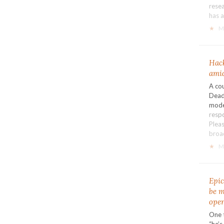
resea
has 
★
M
Hack
amid
A co
Dead
mode
resp
Pleas
broa
★
M
Epic
be m
open
One 
“he’s