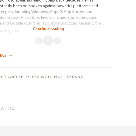
the
istently been outspoken against powerful platforms and
AI
keepers, including Windows, Apple’s App Stores, and
slop
le’s Google Play store. Five years ago Epic Games sued
wave
 and Google over their app store practices. Recently, the…
Epic
Continue reading
arch 5, 2026
gagging:
Industry
activist
Tim
NKS →
Sweeney
agrees
to
be
UT AND SELECTED WRITINGS
- EXPAND
muzzled
about
Google
as
part
ATTIC
.
of
a
settlement
that
opened