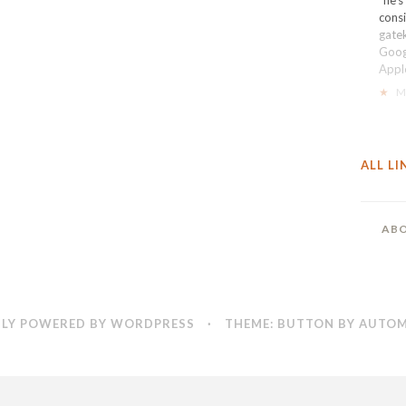
cons
gate
Goog
Apple
★
M
ALL LI
ABO
LY POWERED BY WORDPRESS
·
THEME: BUTTON BY
AUTOM