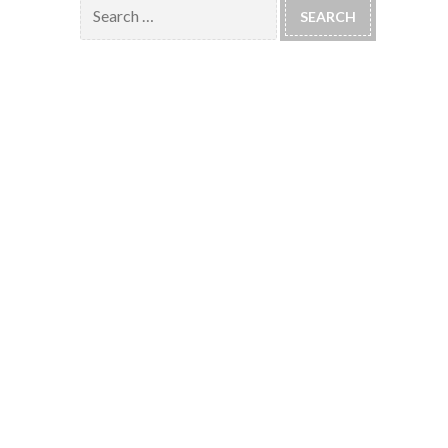
Search
for: