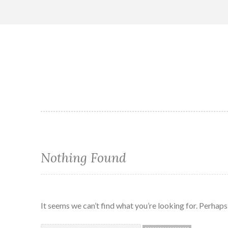
Skip
to
content
Nothing Found
It seems we can’t find what you’re looking for. Perhaps