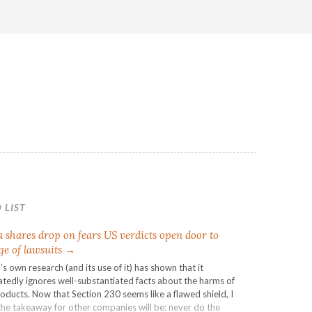
 LIST
 shares drop on fears US verdicts open door to
ge of lawsuits →
s own research (and its use of it) has shown that it
tedly ignores well-substantiated facts about the harms of
roducts. Now that Section 230 seems like a flawed shield, I
the takeaway for other companies will be: never do the