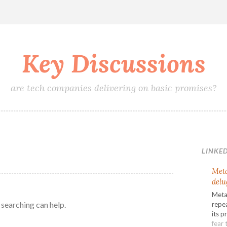
Key Discussions
are tech companies delivering on basic promises?
LINKED
Meta
delu
Meta’
 searching can help.
repea
its p
fear 