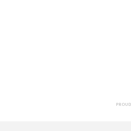
PROUD