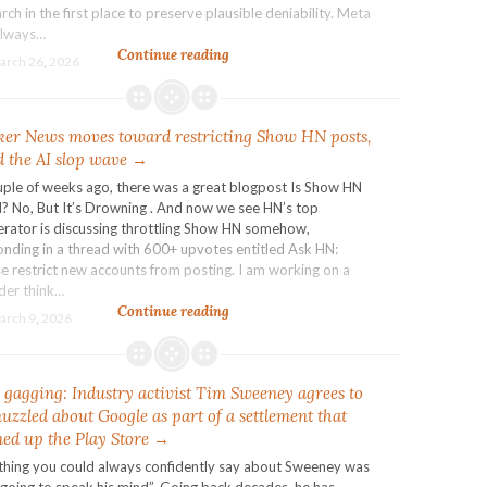
rch in the first place to preserve plausible deniability. Meta
always…
Meta
Continue reading
arch 26, 2026
shares
drop
on
er News moves toward restricting Show HN posts,
fears
US
 the AI slop wave →
verdicts
uple of weeks ago, there was a great blogpost Is Show HN
open
? No, But It’s Drowning . And now we see HN’s top
door
rator is discussing throttling Show HN somehow,
to
onding in a thread with 600+ upvotes entitled Ask HN:
deluge
e restrict new accounts from posting. I am working on a
of
der think…
lawsuits
Hacker
Continue reading
arch 9, 2026
News
moves
toward
 gagging: Industry activist Tim Sweeney agrees to
restricting
Show
uzzled about Google as part of a settlement that
HN
ed up the Play Store →
posts,
thing you could always confidently say about Sweeney was
amid
 going to speak his mind”. Going back decades, he has